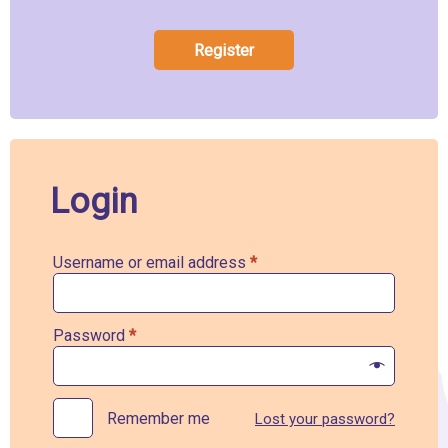
Register
Login
Username or email address
*
Password
*
Remember me
Lost your password?