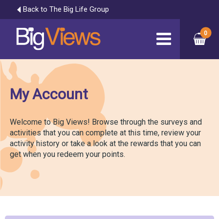
Back to The Big Life Group
My Account
Welcome to Big Views! Browse through the surveys and
activities that you can complete at this time, review your
activity history or take a look at the rewards that you can
get when you redeem your points.