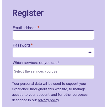
Register
Email address
*
Password
*
Which services do you use?
Your personal data will be used to support your
experience throughout this website, to manage
access to your account, and for other purposes
described in our
privacy policy
.